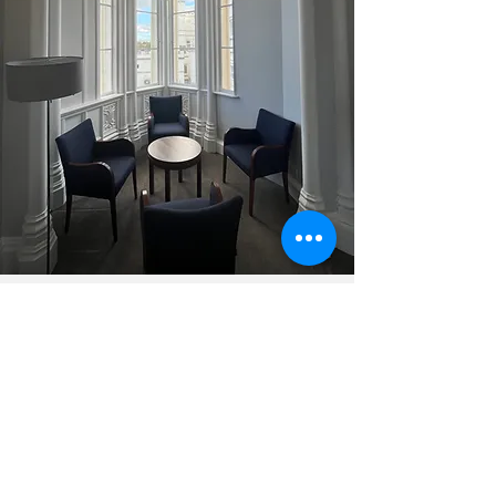
Contact Me
In-person appointments are available
Mondays, Wednesdays and Thursdays at
Priory Hospital Roehampton, and remotely