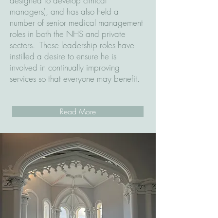
designed to develop clinical
managers), and has also held a
number of senior medical management
roles in both the NHS and private
sectors. These leadership roles have
instilled a desire to ensure he is
involved in continually improving
services so that everyone may benefit.
Read More