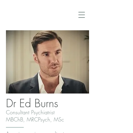
Dr Ed Burns
Consultant Psychiatrist
MBChB, MRCPsych, MSc