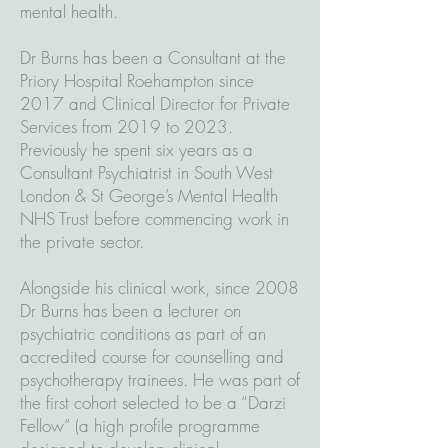
mental health.
Dr Burns has been a Consultant at the
Priory Hospital Roehampton since
2017 and Clinical Director for Private
Services from 2019 to 2023.
Previously he spent six years as a
Consultant Psychiatrist in South West
London & St George’s Mental Health
NHS Trust before commencing work in
the private sector.
Alongside his clinical work, since 2008
Dr Burns has been a lecturer on
psychiatric conditions as part of an
accredited course for counselling and
psychotherapy trainees. He was part of
the first cohort selected to be a “Darzi
Fellow” (a high profile programme