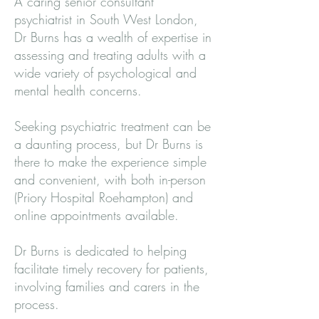
A caring senior consultant
psychiatrist in South West London,
Dr Burns has a wealth of expertise in
assessing and treating adults with a
wide variety of psychological and
mental health concerns.
Seeking psychiatric treatment can be
a daunting process, but Dr Burns is
there to make the experience simple
and convenient, with both in-person
(Priory Hospital Roehampton) and
online appointments available.
Dr Burns is dedicated to helping
facilitate timely recovery for patients,
involving families and carers in the
process.