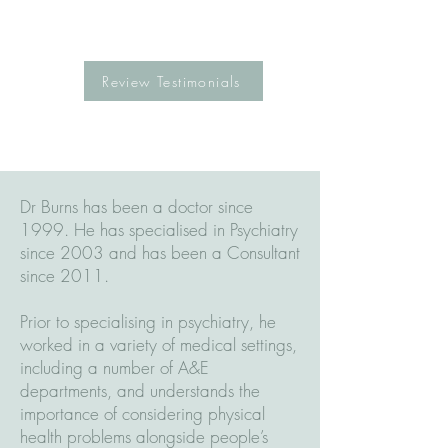
Review Testimonials
Dr Burns has been a doctor since
1999. He has specialised in Psychiatry
since 2003 and has been a Consultant
since 2011.
Prior to specialising in psychiatry, he
worked in a variety of medical settings,
including a number of A&E
departments, and understands the
importance of considering physical
health problems alongside people’s